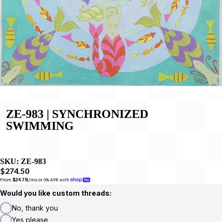
ZE-983 | SYNCHRONIZED
SWIMMING
SKU:
ZE-983
$274.50
From 
$24.78
/mo or 0% APR with 
Would you like custom threads:
No, thank you
Yes please