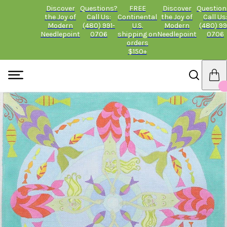
Discover
Questions?
FREE
Discover
Question
the Joy of
Call Us:
Continental
the Joy of
Call Us
Modern
(480) 991-
U.S.
Modern
(480) 99
Needlepoint
0706
shipping on
Needlepoint
0706
orders
$150+