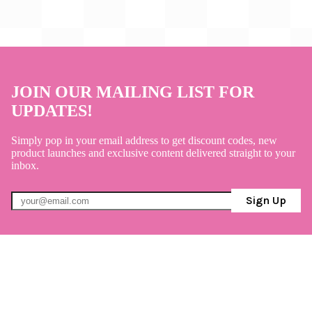
JOIN OUR MAILING LIST FOR
UPDATES!
Simply pop in your email address to get discount codes, new
product launches and exclusive content delivered straight to your
inbox.
Sign Up