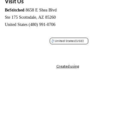
Visit Us
BeStitched
8658 E Shea Blvd
Ste 175 Scottsdale, AZ 85260
United States (480) 991-0706
United States
(USD)
Created using