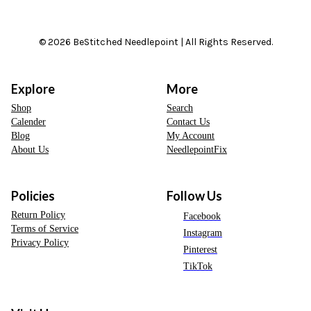
© 2026 BeStitched Needlepoint | All Rights Reserved.
Explore
More
Shop
Search
Calender
Contact Us
Blog
My Account
About Us
NeedlepointFix
Policies
Follow Us
Return Policy
Facebook
Terms of Service
Instagram
Privacy Policy
Pinterest
TikTok