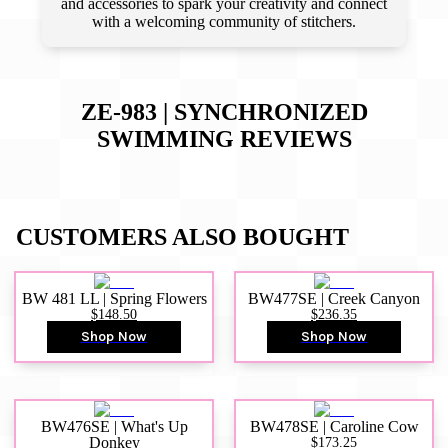
and accessories to spark your creativity and connect
with a welcoming community of stitchers.
ZE-983 | SYNCHRONIZED
SWIMMING
REVIEWS
CUSTOMERS ALSO BOUGHT
BW 481 LL | Spring Flowers
BW477SE | Creek Canyon
$148.50
$236.35
Shop Now
Shop Now
BW476SE | What's Up
BW478SE | Caroline Cow
Donkey
$173.25