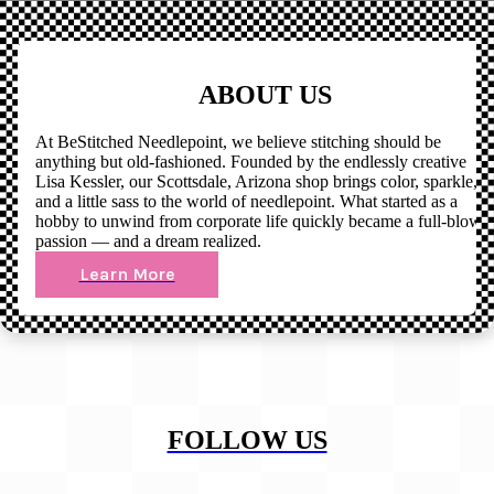
ABOUT US
At BeStitched Needlepoint, we believe stitching should be
anything but old-fashioned. Founded by the endlessly creative
Lisa Kessler, our Scottsdale, Arizona shop brings color, sparkle,
and a little sass to the world of needlepoint. What started as a
hobby to unwind from corporate life quickly became a full-blown
passion — and a dream realized.
Learn More
FOLLOW US