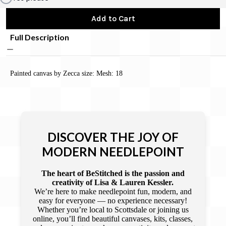
Add to Cart
Full Description
Painted canvas by Zecca size: Mesh: 18
DISCOVER THE JOY OF
MODERN NEEDLEPOINT
The heart of BeStitched is the passion and
creativity of Lisa & Lauren Kessler.
We’re here to make needlepoint fun, modern, and
easy for everyone — no experience necessary!
Whether you’re local to Scottsdale or joining us
online, you’ll find beautiful canvases, kits, classes,