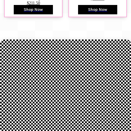
$211.50
Shop Now
Shop Now