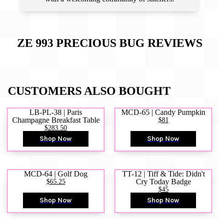
ZE 993 PRECIOUS BUG
REVIEWS
CUSTOMERS ALSO BOUGHT
LB-PL-38 | Paris
MCD-65 | Candy Pumpkin
Champagne Breakfast Table
$81
$283.50
Shop Now
Shop Now
MCD-64 | Golf Dog
TT-12 | Tiff & Tide: Didn't
$65.25
Cry Today Badge
$45
Shop Now
Shop Now