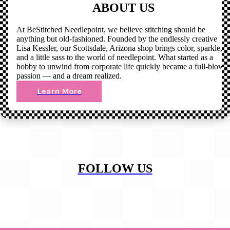
ABOUT US
At BeStitched Needlepoint, we believe stitching should be
anything but old-fashioned. Founded by the endlessly creative
Lisa Kessler, our Scottsdale, Arizona shop brings color, sparkle,
and a little sass to the world of needlepoint. What started as a
hobby to unwind from corporate life quickly became a full-blown
passion — and a dream realized.
Learn More
FOLLOW US