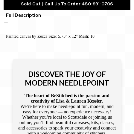
Sold Out | Call Us To Order 480-991-0706
Full Description
Painted canvas by Zecca Size: 5.75” x 12” Mesh: 18
DISCOVER THE JOY OF
MODERN NEEDLEPOINT
The heart of BeStitched is the passion and
creativity of Lisa & Lauren Kessler.
We’re here to make needlepoint fun, modern, and
easy for everyone — no experience necessary!
Whether you’re local to Scottsdale or joining us
online, you’ll find beautiful canvases, kits, classes,
and accessories to spark your creativity and connect
with a welcoming community of stitchers.