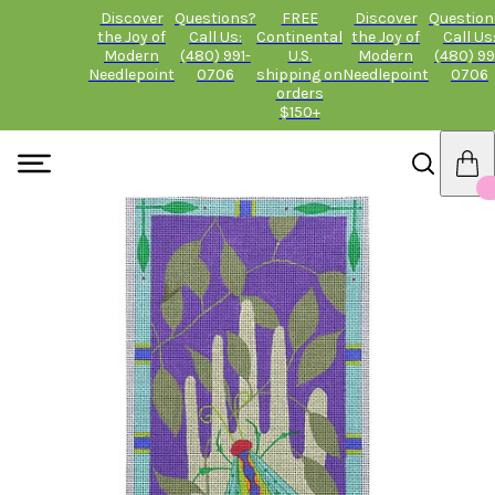
Discover
Questions?
FREE
Discover
Question
the Joy of
Call Us:
Continental
the Joy of
Call Us
Modern
(480) 991-
U.S.
Modern
(480) 99
Needlepoint
0706
shipping on
Needlepoint
0706
orders
$150+