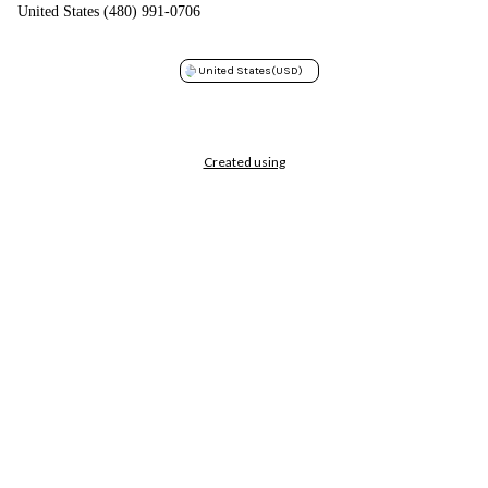
United States (480) 991-0706
United States
(USD)
Created using