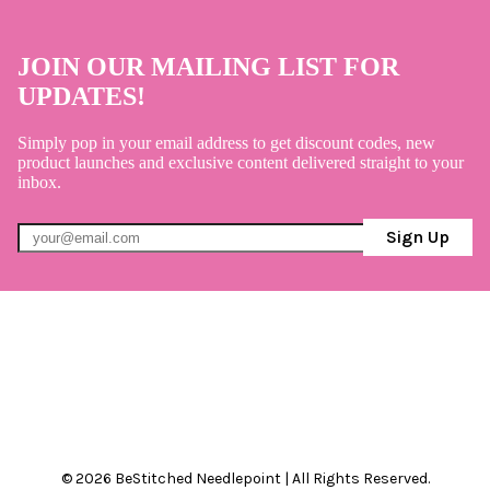
JOIN OUR MAILING LIST FOR
UPDATES!
Simply pop in your email address to get discount codes, new
product launches and exclusive content delivered straight to your
inbox.
Sign Up
© 2026 BeStitched Needlepoint | All Rights Reserved.