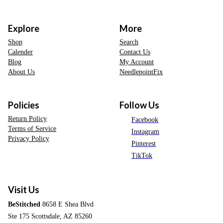
Explore
More
Shop
Search
Calender
Contact Us
Blog
My Account
About Us
NeedlepointFix
Policies
Follow Us
Return Policy
Facebook
Terms of Service
Instagram
Privacy Policy
Pinterest
TikTok
Visit Us
BeStitched
8658 E Shea Blvd
Ste 175 Scottsdale, AZ 85260