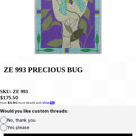
ZE 993 PRECIOUS BUG
SKU:
ZE 993
$175.50
From 
$15.84
/mo or 0% APR with 
Would you like custom threads:
No, thank you
Yes please