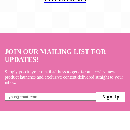
JOIN OUR MAILING LIST FOR
UPDATES!
Simply pop in your email address to get discount codes, new
product launches and exclusive content delivered straight to your
inbox.
Sign Up