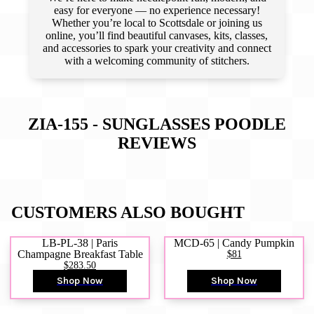
easy for everyone — no experience necessary!
Whether you’re local to Scottsdale or joining us
online, you’ll find beautiful canvases, kits, classes,
and accessories to spark your creativity and connect
with a welcoming community of stitchers.
ZIA-155 - SUNGLASSES POODLE
REVIEWS
CUSTOMERS ALSO BOUGHT
LB-PL-38 | Paris
MCD-65 | Candy Pumpkin
Champagne Breakfast Table
$81
$283.50
Shop Now
Shop Now