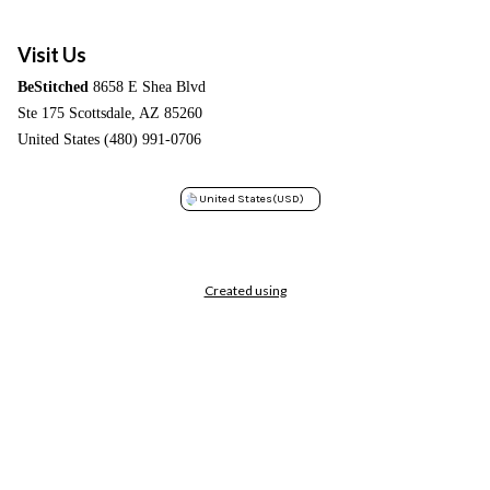
Visit Us
BeStitched
8658 E Shea Blvd
Ste 175 Scottsdale, AZ 85260
United States (480) 991-0706
United States
(USD)
Created using