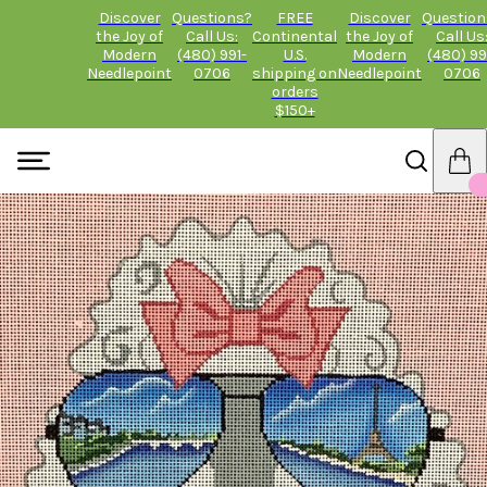
Discover
Questions?
FREE
Discover
Question
the Joy of
Call Us:
Continental
the Joy of
Call Us
Modern
(480) 991-
U.S.
Modern
(480) 99
Needlepoint
0706
shipping on
Needlepoint
0706
orders
$150+