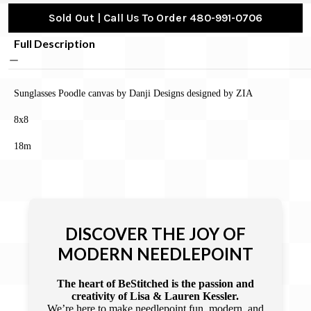
Sold Out | Call Us To Order 480-991-0706
Full Description
Sunglasses Poodle canvas by Danji Designs designed by ZIA
8x8
18m
DISCOVER THE JOY OF
MODERN NEEDLEPOINT
The heart of BeStitched is the passion and
creativity of Lisa & Lauren Kessler.
We’re here to make needlepoint fun, modern, and