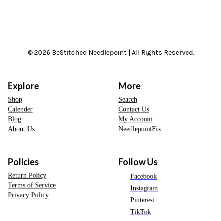
© 2026 BeStitched Needlepoint | All Rights Reserved.
Explore
More
Shop
Search
Calender
Contact Us
Blog
My Account
About Us
NeedlepointFix
Policies
Follow Us
Return Policy
Facebook
Terms of Service
Instagram
Privacy Policy
Pinterest
TikTok