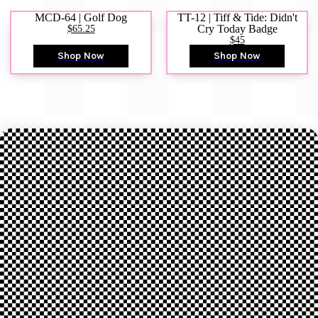
MCD-64 | Golf Dog
TT-12 | Tiff & Tide: Didn't
$65.25
Cry Today Badge
$45
Shop Now
Shop Now