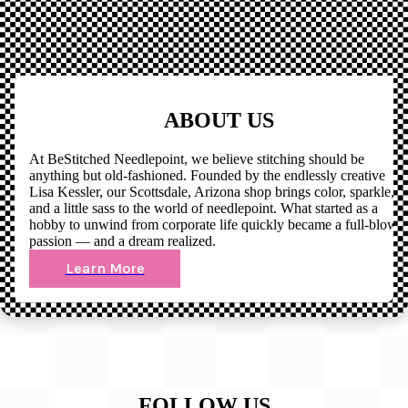
ABOUT US
At BeStitched Needlepoint, we believe stitching should be
anything but old-fashioned. Founded by the endlessly creative
Lisa Kessler, our Scottsdale, Arizona shop brings color, sparkle,
and a little sass to the world of needlepoint. What started as a
hobby to unwind from corporate life quickly became a full-blown
passion — and a dream realized.
Learn More
FOLLOW US