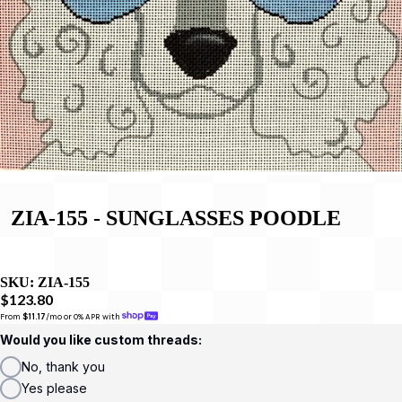
ZIA-155 - SUNGLASSES POODLE
SKU:
ZIA-155
$123.80
From 
$11.17
/mo or 0% APR with 
Would you like custom threads:
No, thank you
Yes please