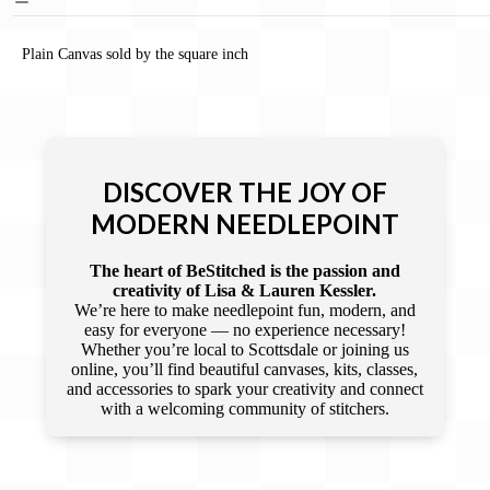
Plain Canvas sold by the square inch
DISCOVER THE JOY OF
MODERN NEEDLEPOINT
The heart of BeStitched is the passion and
creativity of Lisa & Lauren Kessler.
We’re here to make needlepoint fun, modern, and
easy for everyone — no experience necessary!
Whether you’re local to Scottsdale or joining us
online, you’ll find beautiful canvases, kits, classes,
and accessories to spark your creativity and connect
with a welcoming community of stitchers.