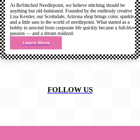
At BeStitched Needlepoint, we believe stitching should be
anything but old-fashioned. Founded by the endlessly creative
Lisa Kessler, our Scottsdale, Arizona shop brings color, sparkle,
and a little sass to the world of needlepoint. What started as a
hobby to unwind from corporate life quickly became a full-blown
passion — and a dream realized.
Learn More
FOLLOW US