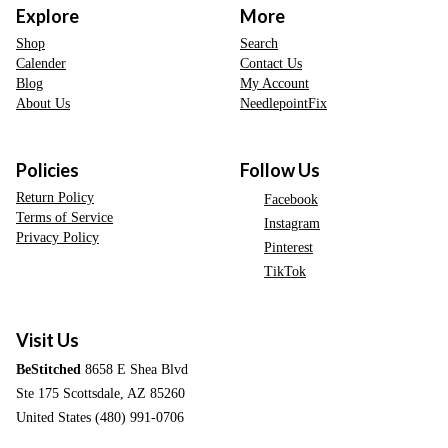
Explore
More
Shop
Search
Calender
Contact Us
Blog
My Account
About Us
NeedlepointFix
Policies
Follow Us
Return Policy
Facebook
Terms of Service
Instagram
Privacy Policy
Pinterest
TikTok
Visit Us
BeStitched
8658 E Shea Blvd
Ste 175 Scottsdale, AZ 85260
United States (480) 991-0706