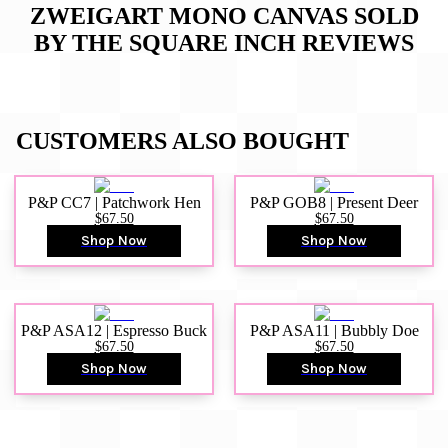
ZWEIGART MONO CANVAS SOLD
BY THE SQUARE INCH
REVIEWS
CUSTOMERS ALSO BOUGHT
P&P CC7 | Patchwork Hen
P&P GOB8 | Present Deer
$67.50
$67.50
Shop Now
Shop Now
P&P ASA12 | Espresso Buck
P&P ASA11 | Bubbly Doe
$67.50
$67.50
Shop Now
Shop Now