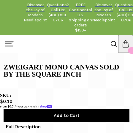
Discover
Questions?
FREE
Discover
Question
the Joy of
Call Us:
Continental
the Joy of
Call Us
Modern
(480) 991-
U.S.
Modern
(480) 99
Needlepoint
0706
shipping on
Needlepoint
0706
orders
$150+
ZWEIGART MONO CANVAS SOLD
BY THE SQUARE INCH
SKU:
$0.10
From 
$0.01
/mo or 0% APR with 
Add to Cart
Full Description