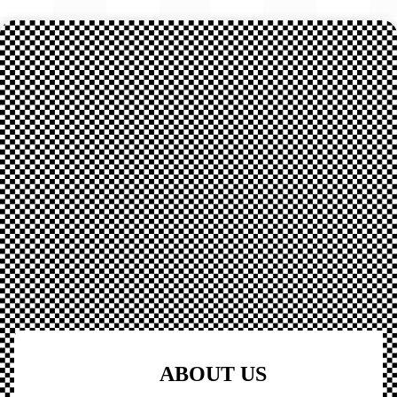
ABOUT US