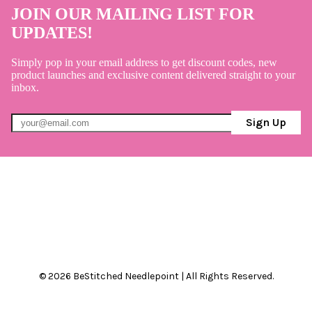
JOIN OUR MAILING LIST FOR
UPDATES!
Simply pop in your email address to get discount codes, new
product launches and exclusive content delivered straight to your
inbox.
Sign Up
© 2026 BeStitched Needlepoint | All Rights Reserved.